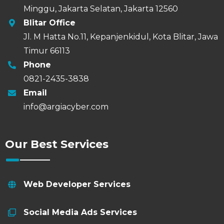
Minggu, Jakarta Selatan, Jakarta 12560
Blitar Office
Jl. M Hatta No.11, Kepanjenkidul, Kota Blitar, Jawa
Timur 66113
Phone
0821-2435-3838
Email
info@argiacyber.com
Our Best Services
Web Developer Services
Social Media Ads Services