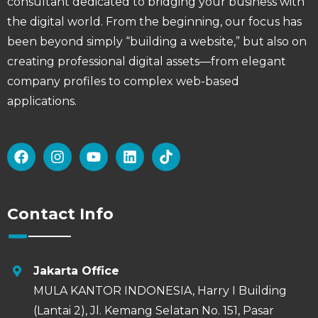
consultant dedicated to bridging your business with
the digital world. From the beginning, our focus has
been beyond simply “building a website,” but also on
creating professional digital assets—from elegant
company profiles to complex web-based
applications.
Contact Info
Jakarta Office
MULA KANTOR INDONESIA, Harry I Building
(Lantai 2), Jl. Kemang Selatan No. 151, Pasar