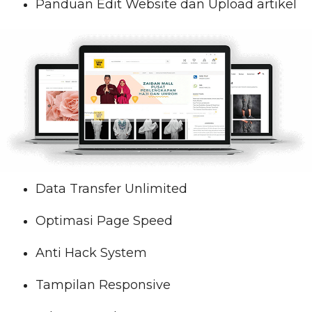
Panduan Edit Website dan Upload artikel
Data Transfer Unlimited
Optimasi Page Speed
Anti Hack System
Tampilan Responsive