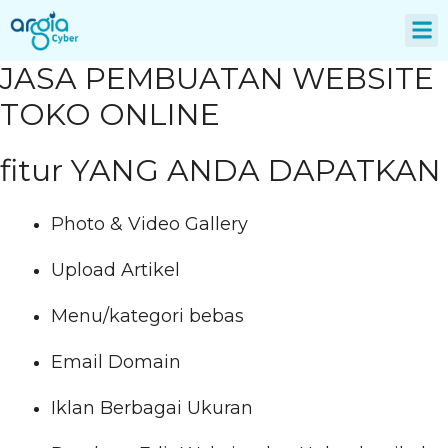
About Us
JASA PEMBUATAN WEBSITE
TOKO ONLINE
fitur YANG ANDA DAPATKAN
Photo & Video Gallery
Upload Artikel
Menu/kategori bebas
Email Domain
Iklan Berbagai Ukuran