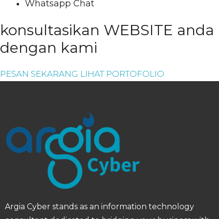
Whatsapp Chat
konsultasikan WEBSITE anda
dengan kami
PESAN SEKARANG
LIHAT PORTOFOLIO
Argia Cyber ​​stands as an information technology