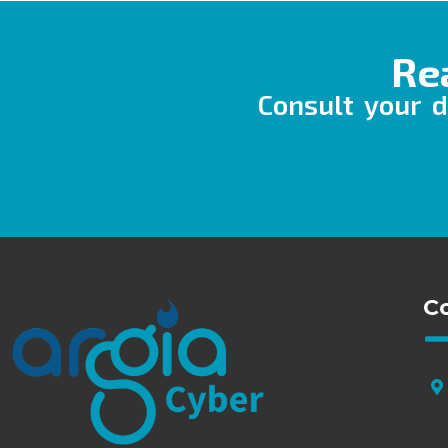
Re
Consult your d
C