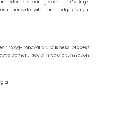
litar under the management of CV Argia
er nationwide, with our headquarters in
technology innovation, business process
e development, social media optimization,
rgia