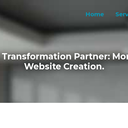
Home
Serv
l Transformation Partner: Mo
Website Creation.