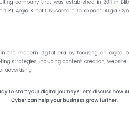
nsulting company that was established in 2011 in B
ed PT Argia Kreatif Nusantara to expand Argia Cyb
in the modern digital era by focusing on digital 
eting strategies, including content creation, websit
l advertising.
dy to start your digital journey? Let’s discuss how A
Cyber ​​can help your business grow further.