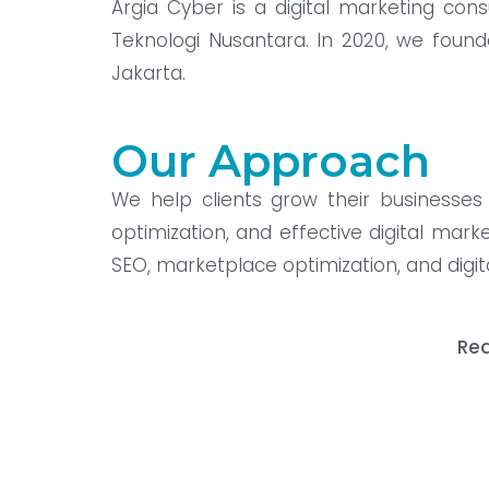
Argia Cyber is a digital marketing co
Teknologi Nusantara. In 2020, we found
Jakarta.
Our Approach
We help clients grow their businesses 
optimization, and effective digital mark
SEO, marketplace optimization, and digita
Rea