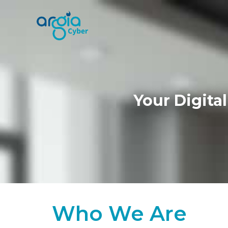
Your Digita
Who We Are