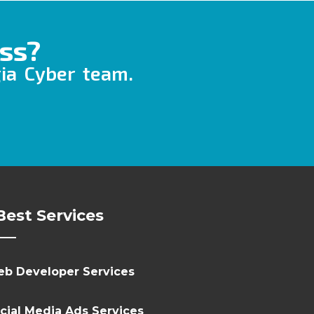
ss?
gia Cyber team.
Best Services
b Developer Services
cial Media Ads Services