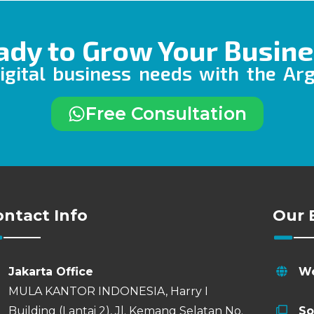
ady to Grow Your Busine
igital business needs with the Ar
Free Consultation
ontact Info
Our 
Jakarta Office
We
MULA KANTOR INDONESIA, Harry I
Building (Lantai 2), Jl. Kemang Selatan No.
So