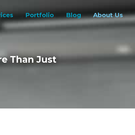
ices
Portfolio
Blog
About Us
re Than Just